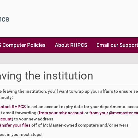
 Computer Policies
About RHPCS
Email our Suppor
ving the institution
re leaving the institution, you'll want to wrap up your affairs to ensure se
inuity:
ontact RHPCS
to set an account expiry date for your departmental acco
t email forwarding (
from your mbx account
or
from your @mcmaster.c
ccount
) to your new address
ansfer your files
off of McMaster-owned computers and/or servers
best in your next steps!