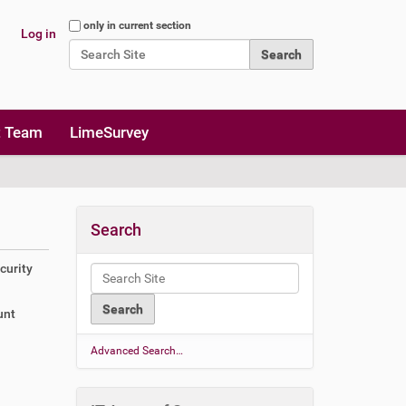
Search Site
only in current section
Log in
Advanced Search…
t Team
LimeSurvey
Search
curity
unt
a
Advanced Search…