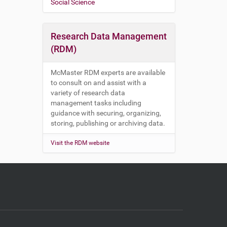
Social Science
Research Data Management
(RDM)
McMaster RDM experts are available
to consult on and assist with a
variety of research data
management tasks including
guidance with securing, organizing,
storing, publishing or archiving data.
Visit the RDM website