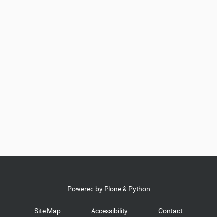
Powered by Plone & Python
Site Map
Accessibility
Contact