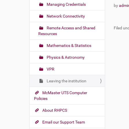
Managing Credentials
by
admi
Network Connectivity
Remote Access and Shared
Filed und
Resources
Mathematics & Statistics
Physics & Astronomy
VPR
Leaving the institution
McMaster UTS Computer
Policies
About RHPCS
Email our Support Team