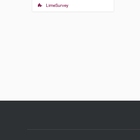
LimeSurvey