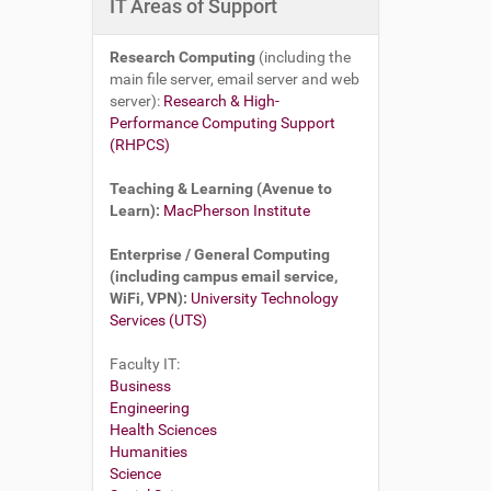
IT Areas of Support
Research Computing
(including the
main file server, email server and web
server):
Research & High-
Performance Computing Support
(RHPCS)
Teaching & Learning (Avenue to
Learn):
MacPherson Institute
Enterprise / General Computing
(including campus email service,
WiFi, VPN):
University Technology
Services (UTS)
Faculty IT:
Business
Engineering
Health Sciences
Humanities
Science