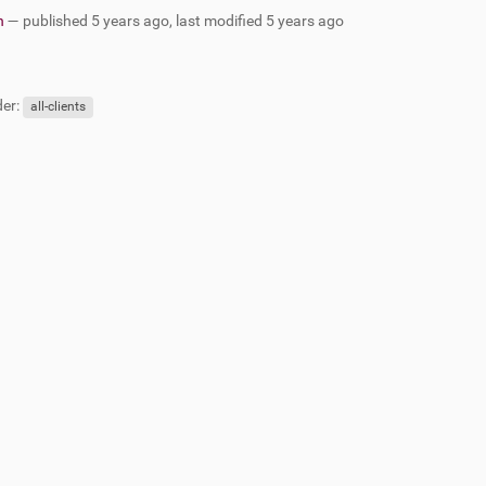
n
—
published
5 years ago
,
last modified
5 years ago
er:
all-clients