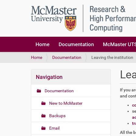
Home
Documentation
McMaster UTS
Y
Home
Documentation
Leaving the institution
o
u
Lea
a
Navigation
r
e
If you a
Documentation
h
and cont
e
New to McMaster
c
r
se
e
Backups
a
:
tr
Email
All the 